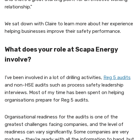
relationship.”
We sat down with Claire to learn more about her experience
helping businesses improve their safety performance.
What does your role at Scapa Energy
involve?
I’ve been involved in a lot of drilling activities,
Reg 5 audits
and non-HSE audits such as process safety leadership
interviews. Most of my time has been spent on helping
organisations prepare for Reg 5 audits.
Organisational readiness for the audits is one of the
greatest challenges facing companies, and the level of
readiness can vary significantly. Some companies are very
mature – they’re ready with all the information to hand, but