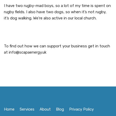
I have two rugby-mad boys, so a lot of my time is spent on
rugby fields. I also have two dogs, so when it’s not rugby,
it’s dog walking. We’re also active in our local church.
To find out how we can support your business get in touch
at info@scapaenergy.uk
Home
Services
About
Blog
Privacy Policy