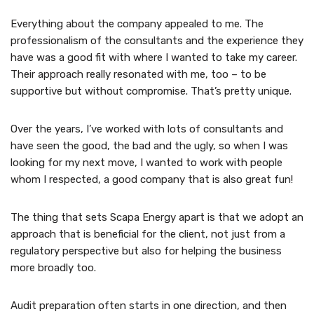
Everything about the company appealed to me. The
professionalism of the consultants and the experience they
have was a good fit with where I wanted to take my career.
Their approach really resonated with me, too – to be
supportive but without compromise. That’s pretty unique.
Over the years, I’ve worked with lots of consultants and
have seen the good, the bad and the ugly, so when I was
looking for my next move, I wanted to work with people
whom I respected, a good company that is also great fun!
The thing that sets Scapa Energy apart is that we adopt an
approach that is beneficial for the client, not just from a
regulatory perspective but also for helping the business
more broadly too.
Audit preparation often starts in one direction, and then