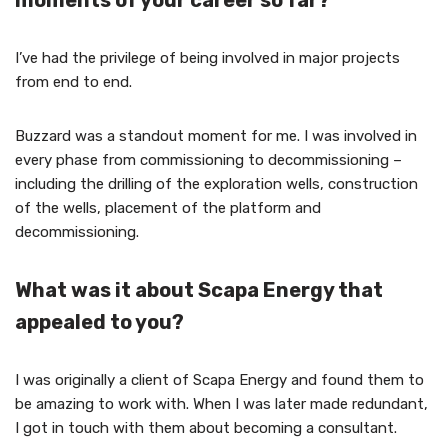
moments of your career so far?
I’ve had the privilege of being involved in major projects
from end to end.
Buzzard was a standout moment for me. I was involved in
every phase from commissioning to decommissioning –
including the drilling of the exploration wells, construction
of the wells, placement of the platform and
decommissioning.
What was it about Scapa Energy that
appealed to you?
I was originally a client of Scapa Energy and found them to
be amazing to work with. When I was later made redundant,
I got in touch with them about becoming a consultant.