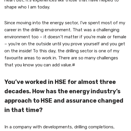
heart but, it’s experiences like those that have helped to
shape who I am today.
Since moving into the energy sector, I’ve spent most of my
career in the drilling environment. That was a challenging
environment too – it doesn’t matter if you’re male or female
– you’re on the outside until you prove yourself and you get
on the inside! To this day, the drilling sector is one of my
favourite areas to work in. There are so many challenges
that you know you can add value.#
You’ve worked in HSE for almost three
decades. How has the energy industry’s
approach to HSE and assurance changed
in that time?
In a company with developments, drilling completions,