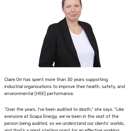
Claire Orr has spent more than 30 years supporting
industrial organisations to improve their health, safety, and
environmental (HSE) performance.
“Over the years, I’ve been audited to death,” she says. “Like
everyone at Scapa Energy, we’ve been in the seat of the
person being audited, so we understand our clients’ worlds,
and that’s a great starting point for an effective working