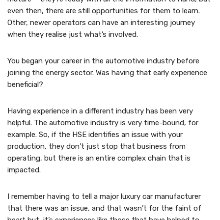
even then, there are still opportunities for them to learn.
Other, newer operators can have an interesting journey
when they realise just what’s involved.
You began your career in the automotive industry before
joining the energy sector. Was having that early experience
beneficial?
Having experience in a different industry has been very
helpful. The automotive industry is very time-bound, for
example. So, if the HSE identifies an issue with your
production, they don’t just stop that business from
operating, but there is an entire complex chain that is
impacted.
I remember having to tell a major luxury car manufacturer
that there was an issue, and that wasn’t for the faint of