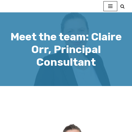
Skip
to
content
Meet the team: Claire
Orr, Principal
Consultant