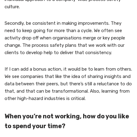
culture.
Secondly, be consistent in making improvements. They
need to keep going for more than a cycle. We often see
activity drop off when organisations merge or key people
change. The process safety plans that we work with our
clients to develop help to deliver that consistency.
If I can add a bonus action, it would be to learn from others.
We see companies that like the idea of sharing insights and
data between their peers, but there’s still a reluctance to do
that, and that can be transformational. Also, learning from
other high-hazard industries is critical.
When you’re not working, how do you like
to spend your time?