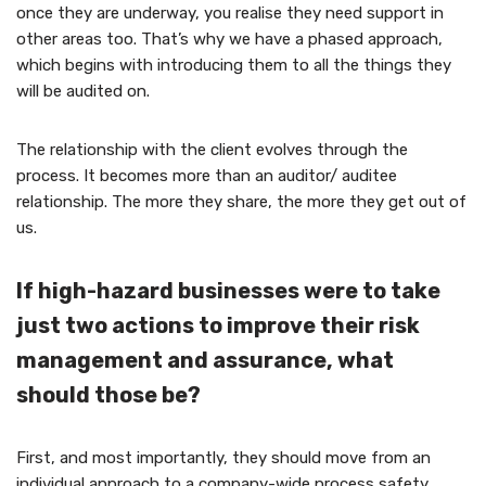
once they are underway, you realise they need support in
other areas too. That’s why we have a phased approach,
which begins with introducing them to all the things they
will be audited on.
The relationship with the client evolves through the
process. It becomes more than an auditor/ auditee
relationship. The more they share, the more they get out of
us.
If high-hazard businesses were to take
just two actions to improve their risk
management and assurance, what
should those be?
First, and most importantly, they should move from an
individual approach to a company-wide process safety