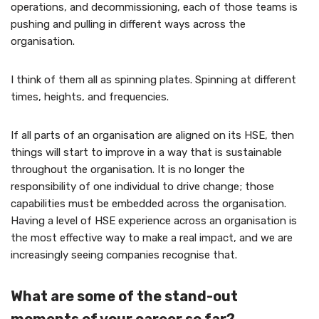
operations, and decommissioning, each of those teams is
pushing and pulling in different ways across the
organisation.
I think of them all as spinning plates. Spinning at different
times, heights, and frequencies.
If all parts of an organisation are aligned on its HSE, then
things will start to improve in a way that is sustainable
throughout the organisation. It is no longer the
responsibility of one individual to drive change; those
capabilities must be embedded across the organisation.
Having a level of HSE experience across an organisation is
the most effective way to make a real impact, and we are
increasingly seeing companies recognise that.
What are some of the stand-out